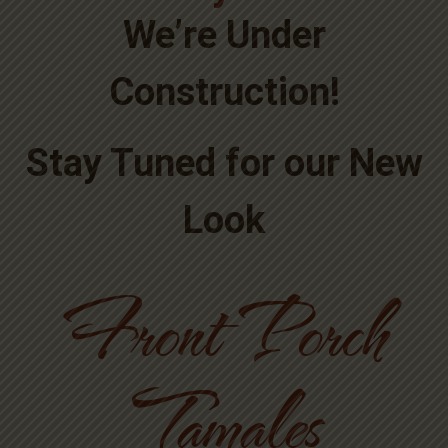
We’re Under
Construction!
Stay Tuned for our New
Look
Front Porch
Tamales