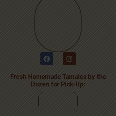
Fresh Homemade Tamales by the
Dozen for Pick-Up: