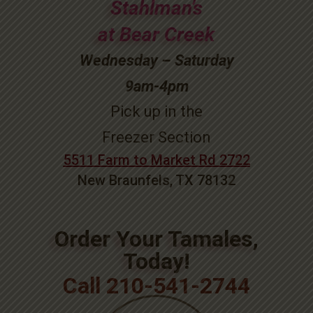
Stahlman’s
at Bear Creek
Wednesday – Saturday
9am-4pm
Pick up in the
Freezer Section
5511 Farm to Market Rd 2722
New Braunfels, TX 78132
Order Your Tamales,
Today!
Call 210-541-2744