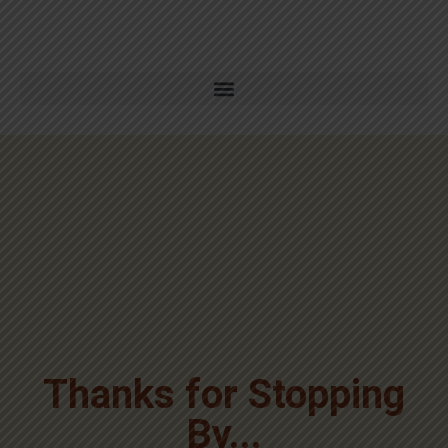
Thanks for Stopping
By...