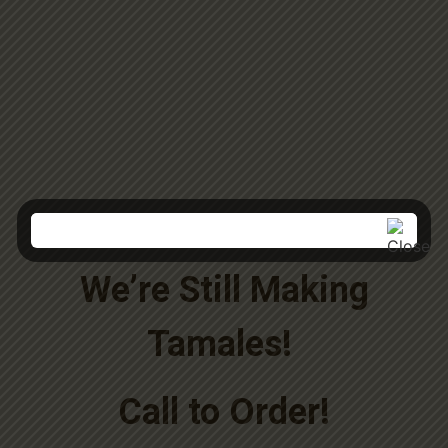
We’re Still Making
Tamales!
Call to Order!