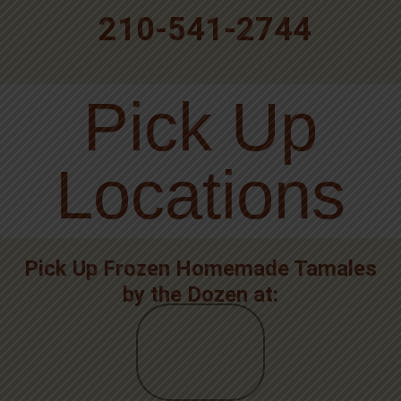
210-541-2744
Pick Up
Locations
Pick Up Frozen Homemade Tamales
by the Dozen at: