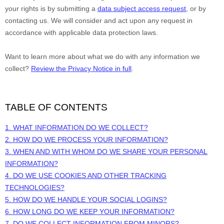
your rights is by
submitting a
data subject access request
, or by
contacting us. We will consider and act upon any request in
accordance with applicable data protection laws.
Want to learn more about what we do with any information we
collect?
Review the Privacy Notice in full
.
TABLE OF CONTENTS
1. WHAT INFORMATION DO WE COLLECT?
2. HOW DO WE PROCESS YOUR INFORMATION?
3. WHEN AND WITH WHOM DO WE SHARE YOUR PERSONAL
INFORMATION?
4. DO WE USE COOKIES AND OTHER TRACKING
TECHNOLOGIES?
5. HOW DO WE HANDLE YOUR SOCIAL LOGINS?
6. HOW LONG DO WE KEEP YOUR INFORMATION?
7. DO WE COLLECT INFORMATION FROM MINORS?