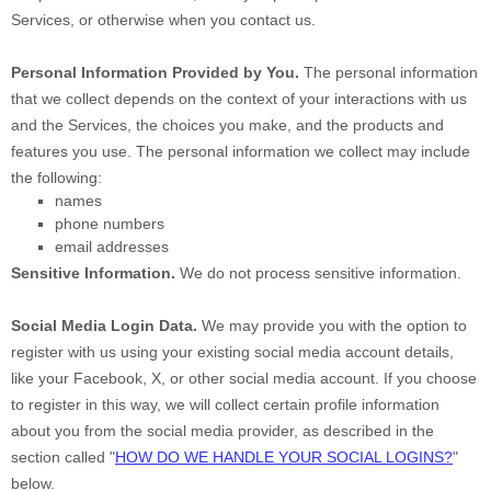
Services, or otherwise when you contact us.
Personal Information Provided by You.
The personal information
that we collect depends on the context of your interactions with us
and the Services, the choices you make, and the products and
features you use. The personal information we collect may include
the following:
names
phone numbers
email addresses
Sensitive Information.
We do not process sensitive information.
Social Media Login Data.
We may provide you with the option to
register with us using your existing social media account details,
like your Facebook, X, or other social media account. If you choose
to register in this way, we will collect certain profile information
about you from the social media provider, as described in the
section called
"
HOW DO WE HANDLE YOUR SOCIAL LOGINS?
"
below.