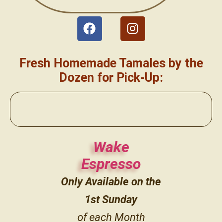
Fresh Homemade Tamales by the
Dozen for Pick-Up:
Wake
Espresso
Only Available on the
1st
Sunday
of each Month