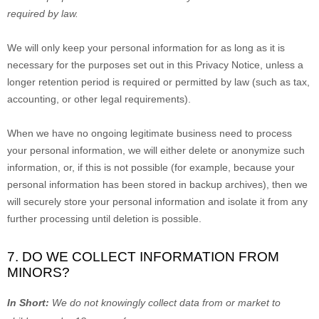
required by law.
We will only keep your personal information for as long as it is
necessary for the purposes set out in this Privacy Notice, unless a
longer retention period is required or permitted by law (such as tax,
accounting, or other legal requirements).
When we have no ongoing legitimate business need to process
your personal information, we will either delete or
anonymize
such
information, or, if this is not possible (for example, because your
personal information has been stored in backup archives), then we
will securely store your personal information and isolate it from any
further processing until deletion is possible.
7. DO WE COLLECT INFORMATION FROM
MINORS?
In Short:
We do not knowingly collect data from or market to