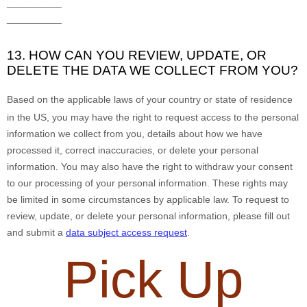
__________
__________
13. HOW CAN YOU REVIEW, UPDATE, OR
DELETE THE DATA WE COLLECT FROM YOU?
Based on the applicable laws of your country
or state of residence
in the US
, you may
have the right to request access to the personal
information we collect from you, details about how we have
processed it, correct inaccuracies, or delete your personal
information. You may also have the right to
withdraw your consent
to our processing of your personal information. These rights may
be limited in some circumstances by applicable law. To request to
review, update, or delete your personal information, please
fill out
and submit a
data subject access request
.
Pick Up