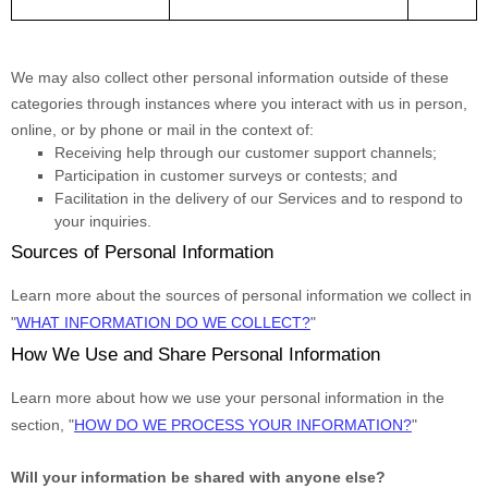
We may also collect other personal information outside of these
categories through instances where you interact with us in person,
online, or by phone or mail in the context of:
Receiving help through our customer support channels;
Participation in customer surveys or contests; and
Facilitation in the delivery of our Services and to respond to
your inquiries.
Sources of Personal Information
Learn more about the sources of personal information we collect in
"
WHAT INFORMATION DO WE COLLECT?
"
How We Use and Share Personal Information
Learn more about how we use your personal information in the
section,
"
HOW DO WE PROCESS YOUR INFORMATION?
"
Will your information be shared with anyone else?