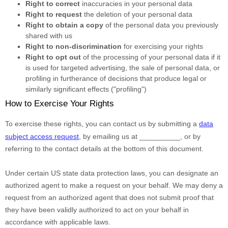
Right to correct
inaccuracies in your personal data
Right to request
the deletion of your personal data
Right to obtain a copy
of the personal data you previously
shared with us
Right to non-discrimination
for exercising your rights
Right to opt out
of the processing of your personal data if it
is used for targeted advertising
, the sale of personal data, or
profiling in furtherance of decisions that produce legal or
similarly significant effects (
"profiling"
)
How to Exercise Your Rights
To exercise these rights, you can contact us
by submitting a
data
subject access request
,
by emailing us at
__________
,
or by
referring to the contact details at the bottom of this document.
Under certain US state data protection laws, you can designate an
authorized
agent to make a request on your behalf. We may deny a
request from an
authorized
agent that does not submit proof that
they have been validly
authorized
to act on your behalf in
accordance with applicable laws.