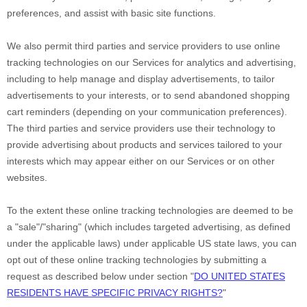
preferences, and assist with basic site functions.
We also permit third parties and service providers to use online
tracking technologies on our Services for analytics and advertising,
including to help manage and display advertisements, to tailor
advertisements to your interests, or to send abandoned shopping
cart reminders (depending on your communication preferences).
The third parties and service providers use their technology to
provide advertising about products and services tailored to your
interests which may appear either on our Services or on other
websites.
To the extent these online tracking technologies are deemed to be
a
"sale"/"sharing"
(which includes targeted advertising, as defined
under the applicable laws) under applicable US state laws, you can
opt out of these online tracking technologies by submitting a
request as described below under section
"
DO UNITED STATES
RESIDENTS HAVE SPECIFIC PRIVACY RIGHTS?
"