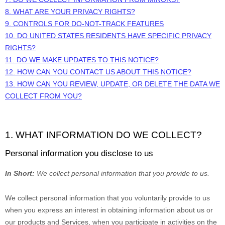
8. WHAT ARE YOUR PRIVACY RIGHTS?
9. CONTROLS FOR DO-NOT-TRACK FEATURES
10. DO UNITED STATES RESIDENTS HAVE SPECIFIC PRIVACY
RIGHTS?
11. DO WE MAKE UPDATES TO THIS NOTICE?
12. HOW CAN YOU CONTACT US ABOUT THIS NOTICE?
13. HOW CAN YOU REVIEW, UPDATE, OR DELETE THE DATA WE
COLLECT FROM YOU?
1. WHAT INFORMATION DO WE COLLECT?
Personal information you disclose to us
In Short:
We collect personal information that you provide to us.
We collect personal information that you voluntarily provide to us
when you
express an interest in obtaining information about us or
our products and Services, when you participate in activities on the