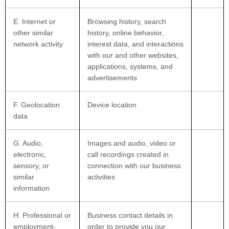
E
. Internet or
Browsing history, search
other similar
history, online
behavior
,
network activity
interest data, and interactions
with our and other websites,
applications, systems, and
advertisements
F
. Geolocation
Device location
data
G
. Audio,
Images and audio, video or
electronic,
call recordings created in
sensory, or
connection with our business
similar
activities
information
H
. Professional or
Business contact details in
employment-
order to provide you our