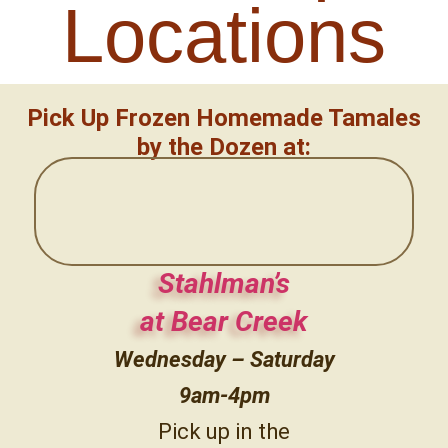
Locations
Pick Up Frozen Homemade Tamales
by the Dozen at:
Stahlman’s
at Bear Creek
Wednesday – Saturday
9am-4pm
Pick up in the