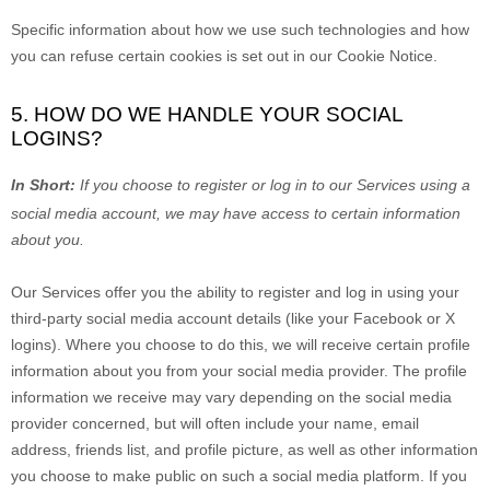
Specific information about how we use such technologies and how
you can refuse certain cookies is set out in our Cookie Notice
.
5. HOW DO WE HANDLE YOUR SOCIAL
LOGINS?
In Short:
If you choose to register or log in to our Services using a
social media account, we may have access to certain information
about you.
Our Services offer you the ability to register and log in using your
third-party social media account details (like your Facebook or X
logins). Where you choose to do this, we will receive certain profile
information about you from your social media provider. The profile
information we receive may vary depending on the social media
provider concerned, but will often include your name, email
address, friends list, and profile picture, as well as other information
you choose to make public on such a social media platform.
If you