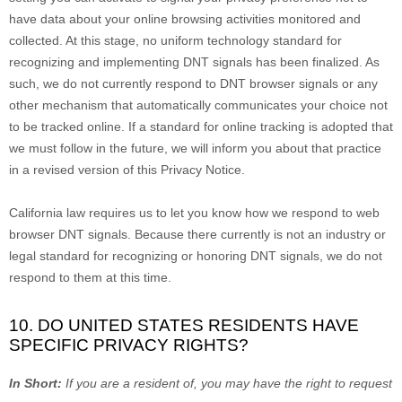
have data about your online browsing activities monitored and
collected. At this stage, no uniform technology standard for
recognizing
and implementing DNT signals has been
finalized
. As
such, we do not currently respond to DNT browser signals or any
other mechanism that automatically communicates your choice not
to be tracked online. If a standard for online tracking is adopted that
we must follow in the future, we will inform you about that practice
in a revised version of this Privacy Notice.
California law requires us to let you know how we respond to web
browser DNT signals. Because there currently is not an industry or
legal standard for
recognizing
or
honoring
DNT signals, we do not
respond to them at this time.
10. DO UNITED STATES RESIDENTS HAVE
SPECIFIC PRIVACY RIGHTS?
In Short:
If you are a resident of
, you may have the right to request