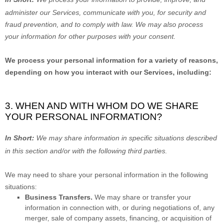
administer our Services, communicate with you, for security and
fraud prevention, and to comply with law. We may also process
your information for other purposes with your consent.
We process your personal information for a variety of reasons,
depending on how you interact with our Services, including:
3. WHEN AND WITH WHOM DO WE SHARE
YOUR PERSONAL INFORMATION?
In Short:
We may share information in specific situations described
in this section and/or with the following
third parties.
We
may need to share your personal information in the following
situations:
Business Transfers.
We may share or transfer your
information in connection with, or during negotiations of, any
merger, sale of company assets, financing, or acquisition of