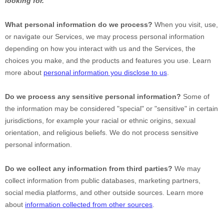
looking for.
What personal information do we process?
When you visit, use,
or navigate our Services, we may process personal information
depending on how you interact with us and the Services, the
choices you make, and the products and features you use. Learn
more about
personal information you disclose to us
.
Do we process any sensitive personal information?
Some of
the information may be considered
"special" or "sensitive"
in certain
jurisdictions, for example your racial or ethnic origins, sexual
orientation, and religious beliefs.
We do not process sensitive
personal information.
Do we collect any information from third parties?
We may
collect information from public databases, marketing partners,
social media platforms, and other outside sources. Learn more
about
information collected from other sources
.