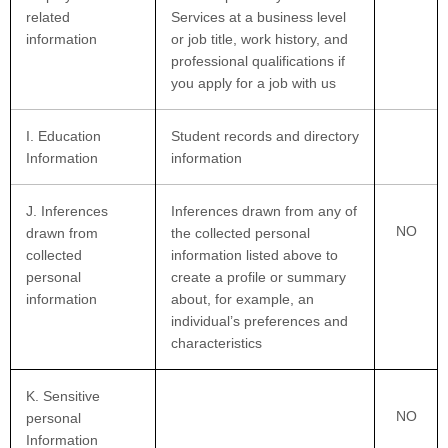
related
Services at a business level
information
or job title, work history, and
professional qualifications if
you apply for a job with us
I
. Education
Student records and directory
Information
information
J
. Inferences
Inferences drawn from any of
NO
drawn from
the collected personal
collected
information listed above to
personal
create a profile or summary
information
about, for example, an
individual’s preferences and
characteristics
K
. Sensitive
NO
personal
Information