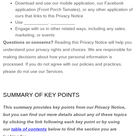
Download and use
our mobile application
,
our Facebook
application
(
Front Porch Tamales)
,
or any other application of
ours that links to this Privacy Notice
Use
__________
.
__________
Engage with us in other related ways, including any sales,
marketing, or events
Questions or concerns?
Reading this Privacy Notice will help you
understand your privacy rights and choices. We are responsible for
making decisions about how your personal information is
processed. If you do not agree with our policies and practices,
please do not use our Services.
SUMMARY OF KEY POINTS
This summary provides key points from our Privacy Notice,
but you can find out more details about any of these topics
by clicking the link following each key point or by using
our
table of contents
below to find the section you are