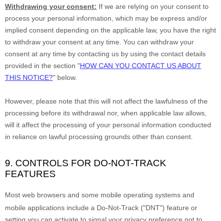
Withdrawing your consent:
If we are relying on your consent to
process your personal information,
which may be express and/or
implied consent depending on the applicable law,
you have the right
to withdraw your consent at any time. You can withdraw your
consent at any time by contacting us by using the contact details
provided in the section
"
HOW CAN YOU CONTACT US ABOUT
THIS NOTICE?
"
below
.
However, please note that this will not affect the lawfulness of the
processing before its withdrawal nor,
when applicable law allows,
will it affect the processing of your personal information conducted
in reliance on lawful processing grounds other than consent.
9. CONTROLS FOR DO-NOT-TRACK
FEATURES
Most web browsers and some mobile operating systems and
mobile applications include a Do-Not-Track (
"DNT"
) feature or
setting you can activate to signal your privacy preference not to