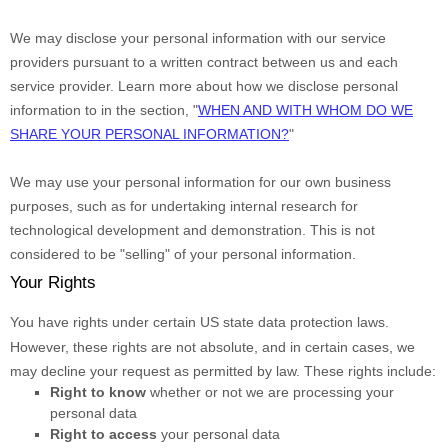
We may disclose your personal information with our service
providers pursuant to a written contract between us and each
service provider. Learn more about how we disclose personal
information to in the section,
"
WHEN AND WITH WHOM DO WE
SHARE YOUR PERSONAL INFORMATION?
"
We may use your personal information for our own business
purposes, such as for undertaking internal research for
technological development and demonstration. This is not
considered to be
"selling"
of your personal information.
Your Rights
You have rights under certain US state data protection laws.
However, these rights are not absolute, and in certain cases, we
may decline your request as permitted by law. These rights include:
Right to know
whether or not we are processing your
personal data
Right to access
your personal data