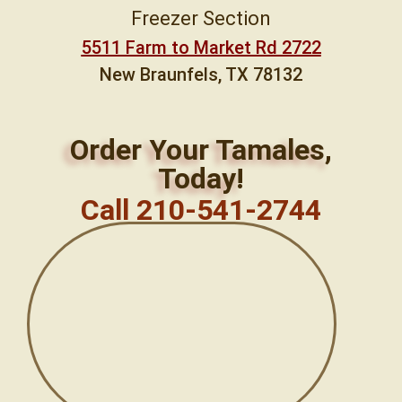
Freezer Section
5511 Farm to Market Rd 2722
New Braunfels, TX 78132
Order Your Tamales,
Today!
Call 210-541-2744