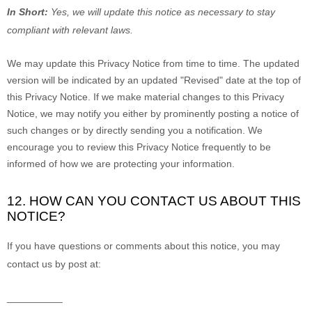
In Short:
Yes, we will update this notice as necessary to stay
compliant with relevant laws.
We may update this Privacy Notice from time to time. The updated
version will be indicated by an updated
"Revised"
date at the top of
this Privacy Notice. If we make material changes to this Privacy
Notice, we may notify you either by prominently posting a notice of
such changes or by directly sending you a notification. We
encourage you to review this Privacy Notice frequently to be
informed of how we are protecting your information.
12. HOW CAN YOU CONTACT US ABOUT THIS
NOTICE?
If you have questions or comments about this notice, you may
contact us by post at:
__________