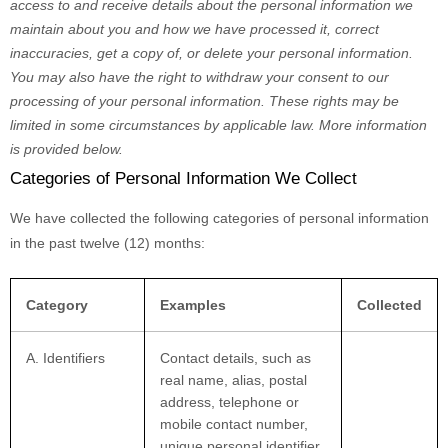
access to and receive details about the personal information we
maintain about you and how we have processed it, correct
inaccuracies, get a copy of, or delete your personal information.
You may also have the right to withdraw your consent to our
processing of your personal information. These rights may be
limited in some circumstances by applicable law. More information
is provided below.
Categories of Personal Information We Collect
We have collected the following categories of personal information
in the past twelve (12) months:
Category
Examples
Collected
A. Identifiers
Contact details, such as
real name, alias, postal
address, telephone or
mobile contact number,
unique personal identifier,