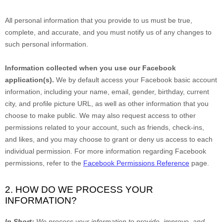
All personal information that you provide to us must be true,
complete, and accurate, and you must notify us of any changes to
such personal information.
Information collected when you use our Facebook
application(s).
We by default access your
Facebook basic account
information, including your name, email, gender, birthday, current
city, and profile picture URL, as well as other information that you
choose to make public. We may also request access to other
permissions related to your account, such as friends, check-ins,
and likes, and you may choose to grant or deny us access to each
individual permission. For more information regarding Facebook
permissions, refer to the
Facebook Permissions Reference
page.
2. HOW DO WE PROCESS YOUR
INFORMATION?
In Short:
We process your information to provide, improve, and