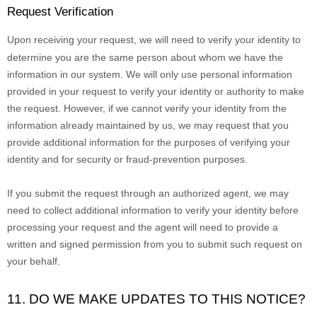
Request Verification
Upon receiving your request, we will need to verify your identity to
determine you are the same person about whom we have the
information in our system. We will only use personal information
provided in your request to verify your identity or authority to make
the request. However, if we cannot verify your identity from the
information already maintained by us, we may request that you
provide additional information for the purposes of verifying your
identity and for security or fraud-prevention purposes.
If you submit the request through an
authorized
agent, we may
need to collect additional information to verify your identity before
processing your request and the agent will need to provide a
written and signed permission from you to submit such request on
your behalf.
11. DO WE MAKE UPDATES TO THIS NOTICE?