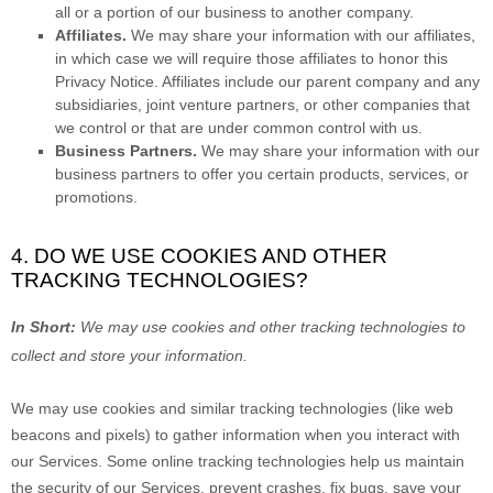
all or a portion of our business to another company.
Affiliates.
We may share your information with our affiliates,
in which case we will require those affiliates to
honor
this
Privacy Notice. Affiliates include our parent company and any
subsidiaries, joint venture partners, or other companies that
we control or that are under common control with us.
Business Partners.
We may share your information with our
business partners to offer you certain products, services, or
promotions.
4. DO WE USE COOKIES AND OTHER
TRACKING TECHNOLOGIES?
In Short:
We may use cookies and other tracking technologies to
collect and store your information.
We may use cookies and similar tracking technologies (like web
beacons and pixels) to gather information when you interact with
our Services. Some online tracking technologies help us maintain
the security of our Services
, prevent crashes, fix bugs, save your