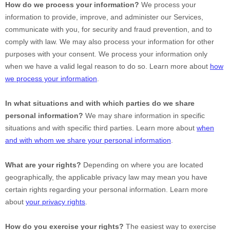
How do we process your information?
We process your
information to provide, improve, and administer our Services,
communicate with you, for security and fraud prevention, and to
comply with law. We may also process your information for other
purposes with your consent. We process your information only
when we have a valid legal reason to do so. Learn more about
how
we process your information
.
In what situations and with which
parties do we share
personal information?
We may share information in specific
situations and with specific
third parties. Learn more about
when
and with whom we share your personal information
.
What are your rights?
Depending on where you are located
geographically, the applicable privacy law may mean you have
certain rights regarding your personal information. Learn more
about
your privacy rights
.
How do you exercise your rights?
The easiest way to exercise