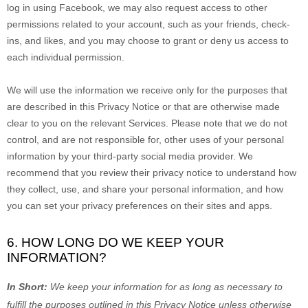
log in using Facebook, we may also request access to other
permissions related to your account, such as your friends, check-
ins, and likes, and you may choose to grant or deny us access to
each individual permission.
We will use the information we receive only for the purposes that
are described in this Privacy Notice or that are otherwise made
clear to you on the relevant Services. Please note that we do not
control, and are not responsible for, other uses of your personal
information by your third-party social media provider. We
recommend that you review their privacy notice to understand how
they collect, use, and share your personal information, and how
you can set your privacy preferences on their sites and apps.
6. HOW LONG DO WE KEEP YOUR
INFORMATION?
In Short:
We keep your information for as long as necessary to
fulfill
the purposes outlined in this Privacy Notice unless otherwise