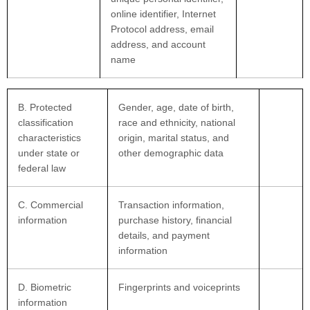
online identifier, Internet
Protocol address, email
address, and account
name
B
. Protected
Gender, age, date of birth,
classification
race and ethnicity, national
characteristics
origin, marital status, and
under state or
other demographic data
federal law
C
. Commercial
Transaction information,
information
purchase history, financial
details, and payment
information
D
. Biometric
Fingerprints and voiceprints
information