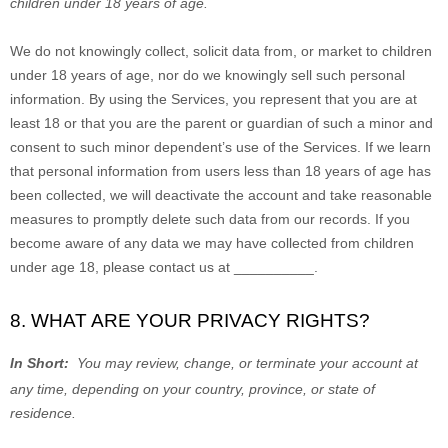
children under 18 years of age
.
We do not knowingly collect, solicit data from, or market to children
under 18 years of age, nor do we knowingly sell such personal
information. By using the Services, you represent that you are at
least 18 or that you are the parent or guardian of such a minor and
consent to such minor dependent’s use of the Services. If we learn
that personal information from users less than 18 years of age has
been collected, we will deactivate the account and take reasonable
measures to promptly delete such data from our records. If you
become aware of any data we may have collected from children
under age 18, please contact us at
__________
.
8. WHAT ARE YOUR PRIVACY RIGHTS?
In Short:
You may review, change, or terminate your account at
any time, depending on your country, province, or state of
residence.