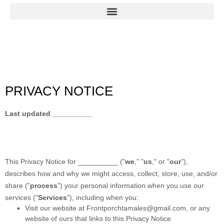
PRIVACY NOTICE
Last updated
__________
This Privacy Notice for
__________
(
"
we
," "
us
," or "
our
"
),
describes how and why we might access, collect, store, use, and/or
share (
"
process
"
) your personal information when you use our
services (
"
Services
"
), including when you:
Visit our website
at
Frontporchtamales@gmail.com
, or any
website of ours that links to this Privacy Notice